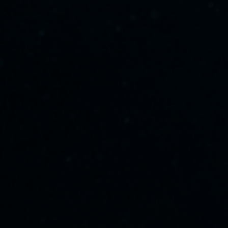
scroll